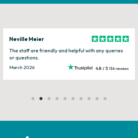
Neville Meier
The staff are friendly and helpful with any queries
or questions.
March 2026
4.8 / 5
136 reviews