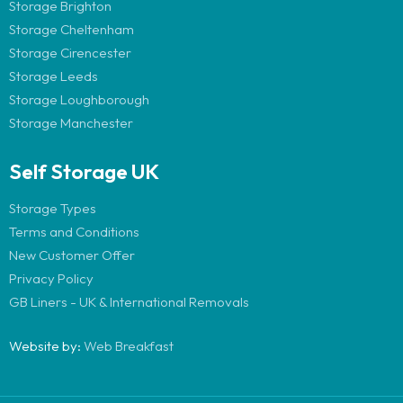
Storage Brighton
Storage Cheltenham
Storage Cirencester
Storage Leeds
Storage Loughborough
Storage Manchester
Self Storage UK
Storage Types
Terms and Conditions
New Customer Offer
Privacy Policy
GB Liners - UK & International Removals
Website by:
Web Breakfast