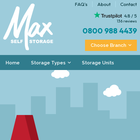
FAQ's
About
Contact
4.8 / 5
136 reviews
0800 988 4439
Choose Branch
Home
Storage Types
Storage Units