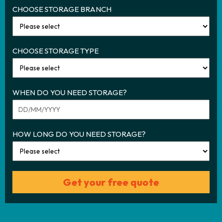
CHOOSE STORAGE BRANCH
CHOOSE STORAGE TYPE
WHEN DO YOU NEED STORAGE?
HOW LONG DO YOU NEED STORAGE?