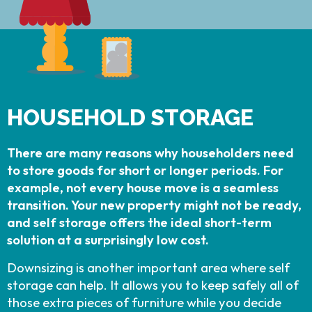
HOUSEHOLD STORAGE
There are many reasons why householders need
to store goods for short or longer periods. For
example, not every house move is a seamless
transition. Your new property might not be ready,
and self storage offers the ideal short-term
solution at a surprisingly low cost.
Downsizing is another important area where self
storage can help. It allows you to keep safely all of
those extra pieces of furniture while you decide