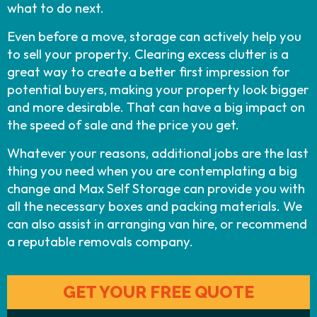
what to do next.
Even before a move, storage can actively help you
to sell your property. Clearing excess clutter is a
great way to create a better first impression for
potential buyers, making your property look bigger
and more desirable. That can have a big impact on
the speed of sale and the price you get.
Whatever your reasons, additional jobs are the last
thing you need when you are contemplating a big
change and Max Self Storage can provide you with
all the necessary boxes and packing materials. We
can also assist in arranging van hire, or recommend
a reputable removals company.
GET YOUR FREE QUOTE