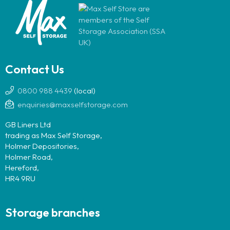
Contact Us
0800 988 4439
(local)
enquiries@maxselfstorage.com
GB Liners Ltd
trading as Max Self Storage,
Holmer Depositories,
Holmer Road,
Hereford,
HR4 9RU
Storage branches